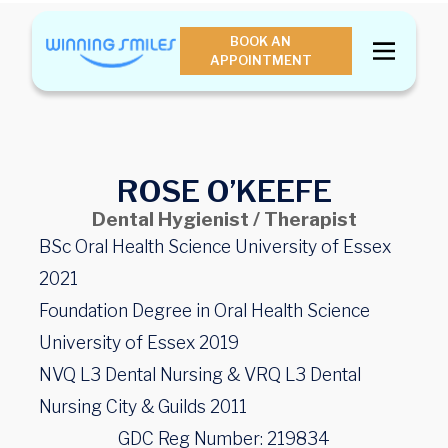
BOOK AN
APPOINTMENT
ROSE O’KEEFE
Dental Hygienist / Therapist
BSc Oral Health Science University of Essex
2021
Foundation Degree in Oral Health Science
University of Essex 2019
NVQ L3 Dental Nursing & VRQ L3 Dental
Nursing City & Guilds 2011
GDC Reg Number: 219834