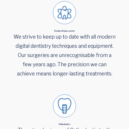
Denture Replacement
We strive to keep up to date with all modern
digital dentistry techniques and equipment.
Our surgeries are unrecognisable from a
few years ago. The precision we can
achieve means longer-lasting treatments.
Orthodontics