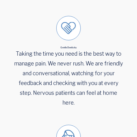
Gentle Dentistry
Taking the time you need is the best way to
manage pain. We never rush. We are friendly
and conversational, watching for your
feedback and checking with you at every
step. Nervous patients can feel at home
here.