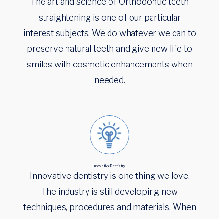
The art and science of Orthodontic teeth
straightening is one of our particular
interest subjects. We do whatever we can to
preserve natural teeth and give new life to
smiles with cosmetic enhancements when
needed.
Innovative Dentistry
Innovative dentistry is one thing we love.
The industry is still developing new
techniques, procedures and materials. When