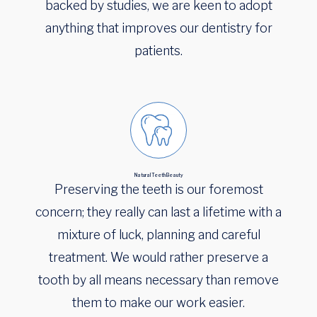
backed by studies, we are keen to adopt
anything that improves our dentistry for
patients.
Natural Teeth Beauty
Preserving the teeth is our foremost
concern; they really can last a lifetime with a
mixture of luck, planning and careful
treatment. We would rather preserve a
tooth by all means necessary than remove
them to make our work easier.