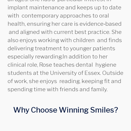
implant maintenance and keeps up to date
with contemporary approaches to oral
health, ensuring her care is evidence‑based
and aligned with current best practice. She
also enjoys working with children and finds
delivering treatment to younger patients
especially rewarding.In addition to her
clinical role, Rose teaches dental hygiene
students at the University of Essex. Outside
of work, she enjoys reading, keeping fit and
spending time with friends and family.
Why Choose Winning Smiles?