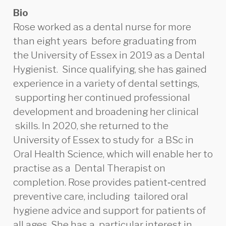
Bio
Rose worked as a dental nurse for more
than eight years before graduating from
the University of Essex in 2019 as a Dental
Hygienist. Since qualifying, she has gained
experience in a variety of dental settings,
supporting her continued professional
development and broadening her clinical
skills. In 2020, she returned to the
University of
Essex to study for a BSc in
Oral
Health Science, which will enable her to
practise as a Dental Therapist on
completion. Rose provides patient‑centred
preventive care, including tailored oral
hygiene advice and support for patients of
all ages. She has a particular interest in