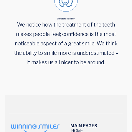
Confidence and Joy
We notice how the treatment of the teeth
makes people feel; confidence is the most
noticeable aspect of a great smile. We think
the ability to smile more is underestimated –
it makes us all nicer to be around.
MAIN PAGES
HOME