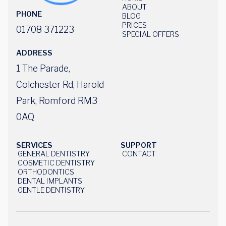
HOME
ABOUT
PHONE
ABOUT
BLOG
BLOG
PRICES
01708 371223
PRICES
SPECIAL OFFERS
SPECIAL OFFERS
ADDRESS
1 The Parade,
Colchester Rd, Harold
Park, Romford RM3
0AQ
SERVICES
SUPPORT
GENERAL DENTISTRY
CONTACT
US
GENERAL DENTISTRY
COSMETIC DENTISTRY
CONTACT
US
COSMETIC DENTISTRY
ORTHODONTICS
ORTHODONTISTS
DENTAL IMPLANTS
DENTAL IMPLANTS
GENTLE DENTISTRY
GENTLE DENTISTRY