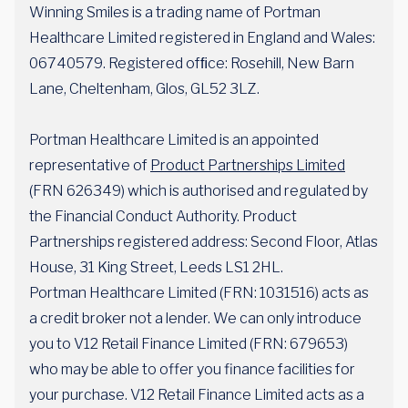
Winning Smiles is a trading name of Portman
Healthcare Limited registered in England and Wales:
06740579. Registered ofﬁce: Rosehill, New Barn
Lane, Cheltenham, Glos, GL52 3LZ.
Portman Healthcare Limited is an appointed
representative of
Product Partnerships Limited
(FRN 626349) which is authorised and regulated by
the Financial Conduct Authority. Product
Partnerships registered address: Second Floor, Atlas
House, 31 King Street, Leeds LS1 2HL.
Portman Healthcare Limited (FRN: 1031516) acts as
a credit broker not a lender. We can only introduce
you to V12 Retail Finance Limited (FRN: 679653)
who may be able to offer you finance facilities for
your purchase. V12 Retail Finance Limited acts as a