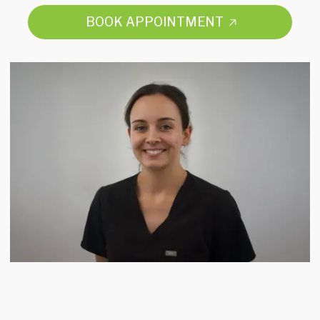
BOOK APPOINTMENT
BOOK APPOINTMENT