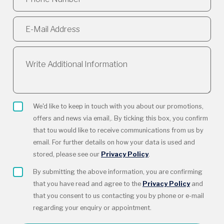
We'd like to keep in touch with you about our promotions,
offers and news via email,. By ticking this box, you confirm
that tou would like to receive communications from us by
email. For further details on how your data is used and
stored, please see our
Privacy Policy
.
By submitting the above information, you are confirming
that you have read and agree to the
Privacy Policy
and
that you consent to us contacting you by phone or e-mail
regarding your enquiry or appointment.