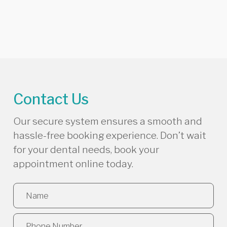
Contact Us
Our secure system ensures a smooth and
hassle-free booking experience. Don’t wait
for your dental needs, book your
appointment online today.