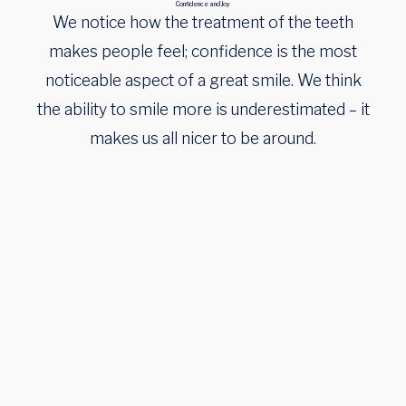
Confidence and Joy
We notice how the treatment of the teeth
makes people feel; confidence is the most
noticeable aspect of a great smile. We think
the ability to smile more is underestimated – it
makes us all nicer to be around.