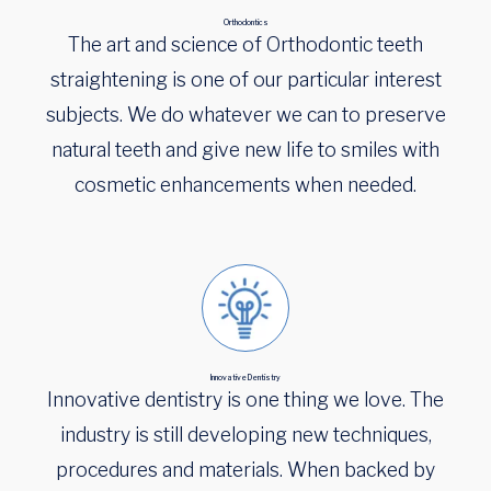
Orthodontics
The art and science of Orthodontic teeth
straightening is one of our particular interest
subjects. We do whatever we can to preserve
natural teeth and give new life to smiles with
cosmetic enhancements when needed.
Innovative Dentistry
Innovative dentistry is one thing we love. The
industry is still developing new techniques,
procedures and materials. When backed by