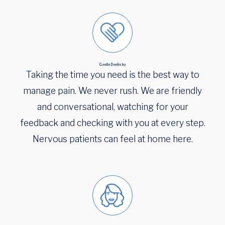
Gentle Dentistry
Taking the time you need is the best way to
manage pain. We never rush. We are friendly
and conversational, watching for your
feedback and checking with you at every step.
Nervous patients can feel at home here.