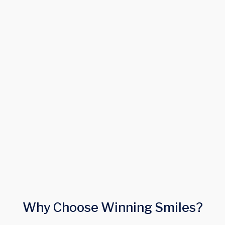
careers@winning-smile.co.uk
Why Choose Winning Smiles?