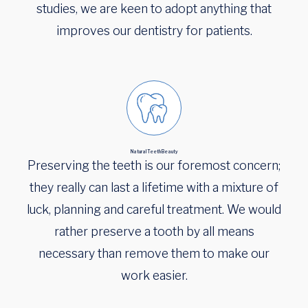
studies, we are keen to adopt anything that
improves our dentistry for patients.
Natural Teeth Beauty
Preserving the teeth is our foremost concern;
they really can last a lifetime with a mixture of
luck, planning and careful treatment. We would
rather preserve a tooth by all means
necessary than remove them to make our
work easier.