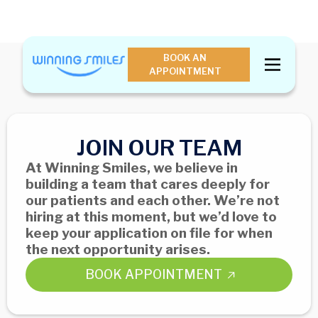
BOOK AN
APPOINTMENT
JOIN OUR TEAM
At Winning Smiles, we believe in
building a team that cares deeply for
our patients and each other. We’re not
hiring at this moment, but we’d love to
keep your application on file for when
the next opportunity arises.
BOOK APPOINTMENT
BOOK APPOINTMENT