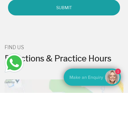
FIND US
Directions & Practice Hours
1
Make an Enquiry