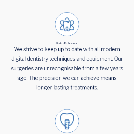
Denture Replacement
We strive to keep up to date with all modern
digital dentistry techniques and equipment. Our
surgeries are unrecognisable from a few years
ago. The precision we can achieve means
longer-lasting treatments.