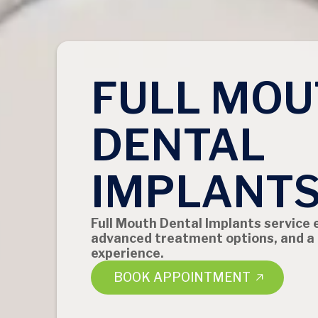
FULL MOU
DENTAL
IMPLANT
Full Mouth Dental Implants service 
advanced treatment options, and a
experience.
BOOK APPOINTMENT
BOOK APPOINTMENT