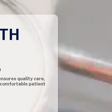
TH
S
ensures quality care,
 comfortable patient