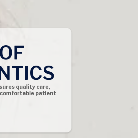
 OF
NTICS
sures quality care,
 comfortable patient