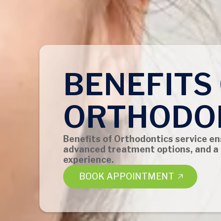
BENEFITS
ORTHODO
Benefits of Orthodontics service en
advanced treatment options, and a
experience.
BOOK APPOINTMENT
BOOK APPOINTMENT